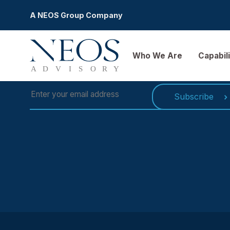
A NEOS Group Company
SUBSCRIBE TO OUR NEWSLETT
Who We Are
Ca
Subscri