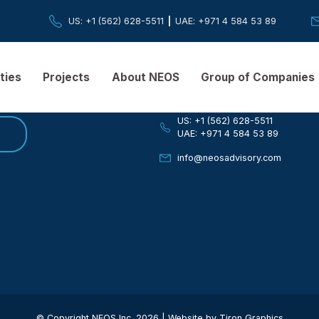
US
: +1 (562) 628-5511
|
UAE
: +971 4 584 
ER
Quick Contact
pabilities
Projects
About NEOS
Group of
If you have any ques
US: +1 (562) 628-
be
UAE: +971 4 584 
info@neosadviso