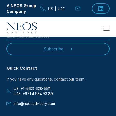
A NEOS Group
US
|
UAE
Company
SUBSCRIBE TO OUR
NEWSLETTER
Subscribe
Quick Contact
If you have any questions, contact our team.
US: +1 (562) 628-5511
UAE: +971 4 584 53 89
info@neosadvisory.com