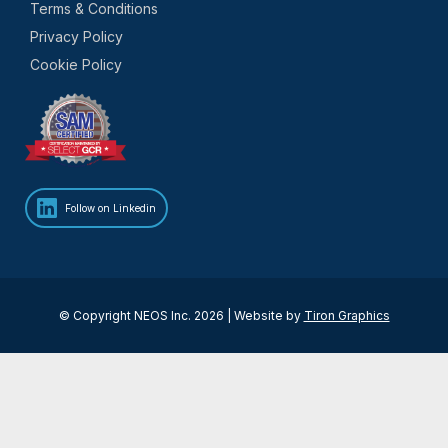
Terms & Conditions
Privacy Policy
Cookie Policy
Follow on Linkedin
© Copyright NEOS Inc. 2026 | Website by
Tiron Graphics