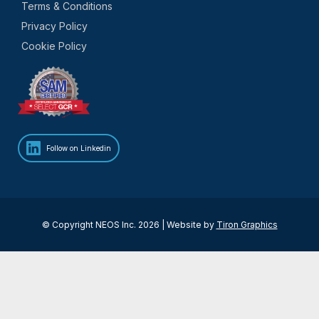
Terms & Conditions
Privacy Policy
Cookie Policy
Follow on Linkedin
© Copyright NEOS Inc. 2026 | Website by
Tiron Graphics