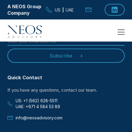
A NEOS Group
US
|
UAE
Company
SUBSCRIBE TO OUR
NEWSLETTER
Subscribe
Quick Contact
If you have any questions, contact our team.
US: +1 (562) 628-5511
UAE: +971 4 584 53 89
info@neosadvisory.com