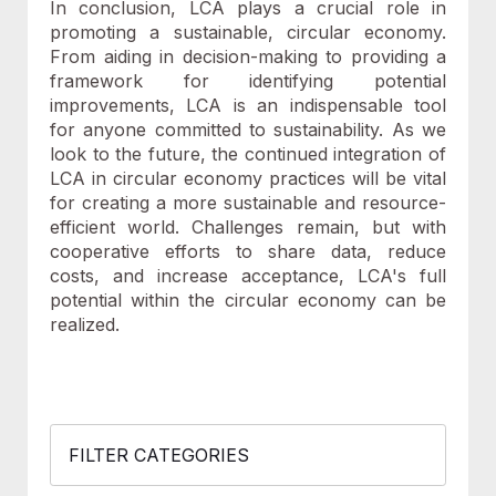
In conclusion, LCA plays a crucial role in
promoting a sustainable, circular economy.
From aiding in decision-making to providing a
framework for identifying potential
improvements, LCA is an indispensable tool
for anyone committed to sustainability. As we
look to the future, the continued integration of
LCA in circular economy practices will be vital
for creating a more sustainable and resource-
efficient world. Challenges remain, but with
cooperative efforts to share data, reduce
costs, and increase acceptance, LCA's full
potential within the circular economy can be
realized.