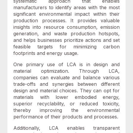
systematic approach that enables
manufacturers to identify areas with the most
significant environmental impact within their
production processes.
I
t provides valuable
insights into resource consumption, emission
generation, and waste production hotspots,
and helps businesses prioritize actions and set
feasible targets for minimizing carbon
footprints and energy usage.
One primary use of LCA is in design and
material optimization. Through LCA,
companies can evaluate and balance various
trade-offs and synergies between different
design and material choices. They can opt for
materials with lower embodied energy,
superior recyclability, or reduced toxicity,
thereby improving the environmental
performance of their products and processes.
Additionally, LCA enables transparent