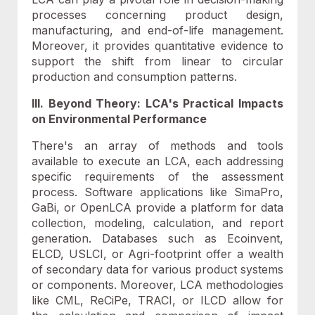
processes concerning product design,
manufacturing, and end-of-life management.
Moreover, it provides quantitative evidence to
support the shift from linear to circular
production and consumption patterns.
III
. Beyond Theory: LCA's Practical Impacts
on Environmental Performance
There's an array of methods and tools
available to execute an LCA, each addressing
specific requirements of the assessment
process. Software applications like SimaPro,
GaBi, or OpenLCA provide a platform for data
collection, modeling, calculation, and report
generation. Databases such as Ecoinvent,
ELCD, USLCI, or Agri-footprint offer a wealth
of secondary data for various product systems
or components. Moreover, LCA methodologies
like CML, ReCiPe, TRACI, or ILCD allow for