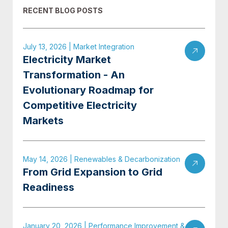
RECENT BLOG POSTS
July 13, 2026 | Market Integration
Electricity Market
Transformation - An
Evolutionary Roadmap for
Competitive Electricity
Markets
May 14, 2026 | Renewables & Decarbonization
From Grid Expansion to Grid
Readiness
January 20, 2026 | Performance Improvement &