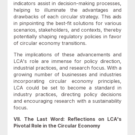
indicators assist in decision-making processes,
helping to illuminate the advantages and
drawbacks of each circular strategy. This aids
in pinpointing the best-fit solutions for various
scenarios, stakeholders, and contexts, thereby
potentially shaping regulatory policies in favor
of circular economy transitions.
The implications of these advancements and
LCA's role are immense for policy direction,
industrial practices, and research focus. With a
growing number of businesses and industries
incorporating circular economy principles,
LCA could be set to become a standard in
industry practices, directing policy decisions
and encouraging research with a sustainability
focus.
VII. The Last Word: Reflections on LCA's
Pivotal Role in the Circular Economy