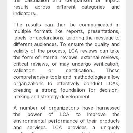
the calculation and comparison of impact
results across different categories and
indicators.
The results can then be communicated in
multiple formats like reports, presentations,
labels, or declarations, tailoring the message to
different audiences. To ensure the quality and
validity of the process, LCA reviews can take
the form of internal reviews, external reviews,
critical reviews, or may undergo verification,
validation, or certification. These
comprehensive tools and methodologies allow
organizations to effectively conduct LCAs,
creating a strong foundation for decision-
making and strategy development.
A
number of organizations have harnessed
the power of LCA to improve the
environmental performance of their products
and services. LCA provides a
uniquely