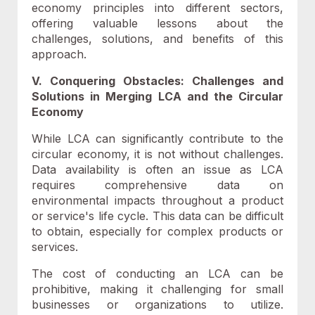
economy principles into different sectors,
offering valuable lessons about the
challenges, solutions, and benefits of this
approach.
V. Conquering Obstacles: Challenges and
Solutions in Merging LCA and the Circular
Economy
While LCA can significantly contribute to the
circular economy, it is not without challenges.
Data availability is often an issue as LCA
requires comprehensive data on
environmental impacts throughout a product
or service's life cycle. This data can be difficult
to obtain, especially for complex products or
services.
The cost of conducting an LCA can be
prohibitive, making it challenging for small
businesses or organizations to utilize.