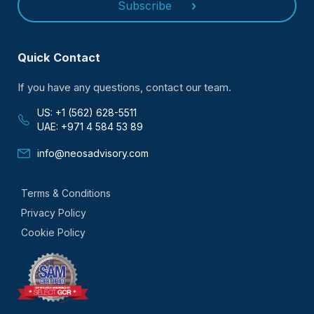
Subscribe
Quick Contact
If you have any questions, contact our team.
US: +1 (562) 628-5511
UAE: +971 4 584 53 89
info@neosadvisory.com
Terms & Conditions
Privacy Policy
Cookie Policy