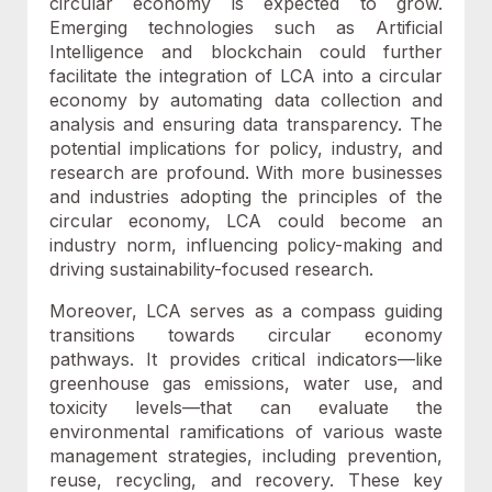
circular economy is expected to grow.
Emerging technologies such as Artificial
Intelligence and blockchain could further
facilitate the integration of LCA into a circular
economy by automating data collection and
analysis and ensuring data transparency. The
potential implications for policy, industry, and
research are profound. With more businesses
and industries adopting the principles of the
circular economy, LCA could become an
industry norm, influencing policy-making and
driving sustainability-focused research.
Moreover, LCA serves as a compass guiding
transitions towards circular economy
pathways. It provides critical indicators—like
greenhouse gas emissions, water use, and
toxicity levels—that can evaluate the
environmental ramifications of various waste
management strategies, including prevention,
reuse, recycling, and recovery. These key