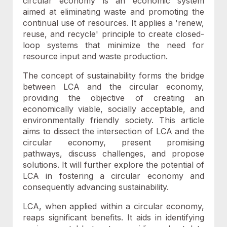
circular economy is an economic system
aimed at eliminating waste and promoting the
continual use of resources. It applies a 'renew,
reuse, and recycle' principle to create closed-
loop systems that minimize the need for
resource input and waste production.
The concept of sustainability forms the bridge
between LCA and the circular economy,
providing the objective of creating an
economically viable, socially acceptable, and
environmentally friendly society. This article
aims to dissect the intersection of LCA and the
circular economy, present promising
pathways, discuss challenges, and propose
solutions. It will further explore the potential of
LCA in fostering a circular economy and
consequently advancing sustainability.
LCA, when applied within a circular economy,
reaps significant benefits. It aids in identifying