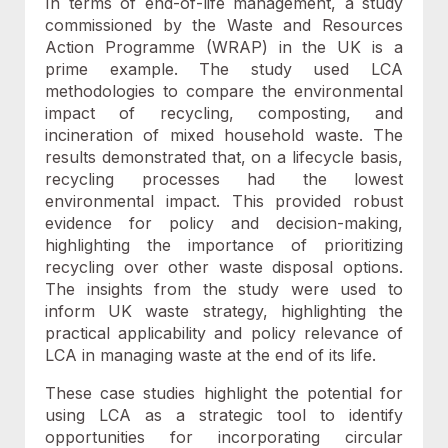
In terms of end-of-life management, a study
commissioned by the Waste and Resources
Action Programme (WRAP) in the UK is a
prime example. The study used LCA
methodologies to compare the environmental
impact of recycling, composting, and
incineration of mixed household waste. The
results demonstrated that, on a lifecycle basis,
recycling processes had the lowest
environmental impact. This provided robust
evidence for policy and decision-making,
highlighting the importance of prioritizing
recycling over other waste disposal options.
The insights from the study were used to
inform UK waste strategy, highlighting the
practical applicability and policy relevance of
LCA in managing waste at the end of its life.
These case studies highlight the potential for
using LCA as a strategic tool to identify
opportunities for incorporating circular