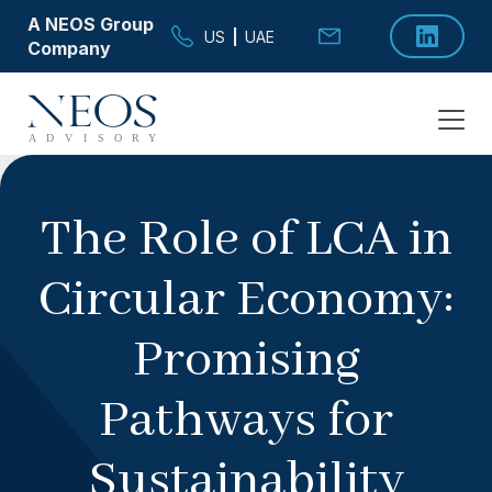
A NEOS Group
US
|
UAE
Company
The Role of LCA in
Circular Economy:
Promising
Pathways for
Sustainability