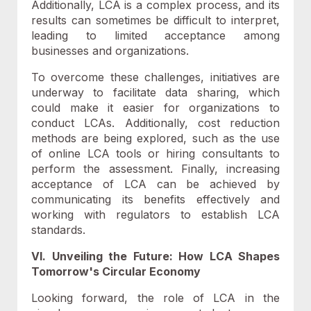
Additionally, LCA is a complex process, and its
results can sometimes be difficult to interpret,
leading to limited acceptance among
businesses and organizations.
To overcome these challenges, initiatives are
underway to facilitate data sharing, which
could make it easier for organizations to
conduct LCAs. Additionally, cost reduction
methods are being explored, such as the use
of online LCA tools or hiring consultants to
perform the assessment. Finally, increasing
acceptance of LCA can be achieved by
communicating its benefits effectively and
working with regulators to establish LCA
standards.
VI. Unveiling the Future: How LCA Shapes
Tomorrow's Circular Economy
Looking forward, the role of LCA in the