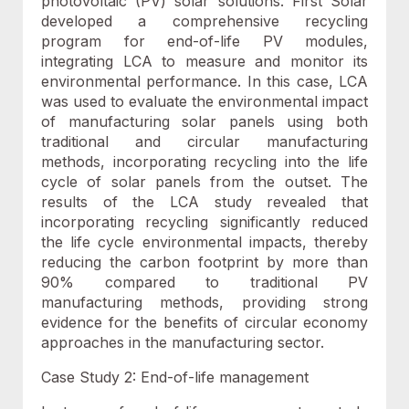
photovoltaic (PV) solar solutions. First Solar
developed a comprehensive recycling
program for end-of-life PV modules,
integrating LCA to measure and monitor its
environmental performance. In this case, LCA
was used to evaluate the environmental impact
of manufacturing solar panels using both
traditional and circular manufacturing
methods, incorporating recycling into the life
cycle of solar panels from the outset. The
results of the LCA study revealed that
incorporating recycling significantly reduced
the life cycle environmental impacts, thereby
reducing the carbon footprint by more than
90% compared to traditional PV
manufacturing methods, providing strong
evidence for the benefits of circular economy
approaches in the manufacturing sector.
Case Study 2: End-of-life management