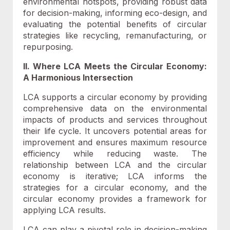
environmental hotspots, providing robust data
for decision-making, informing eco-design, and
evaluating the potential benefits of circular
strategies like recycling, remanufacturing, or
repurposing.
II. Where LCA Meets the Circular Economy:
A Harmonious Intersection
LCA supports a circular economy by providing
comprehensive data on the environmental
impacts of products and services throughout
their life cycle. It uncovers potential areas for
improvement and ensures maximum resource
efficiency while reducing waste. The
relationship between LCA and the circular
economy is iterative; LCA informs the
strategies for a circular economy, and the
circular economy provides a framework for
applying LCA results.
LCA can play a pivotal role in decision-making