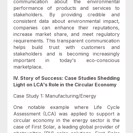
communication about the environmental
performance of products and services to
stakeholders. By providing credible and
consistent data about environmental impact,
companies can enhance their reputations,
increase market share, and meet regulatory
requirements. This transparent communication
helps build trust with customers and
stakeholders and is becoming increasingly
important in today's eco-conscious
marketplace.
IV. Story of Success: Case Studies Shedding
Light on LCA's Role in the Circular Economy
Case Study 1: Manufacturing/Energy
One notable example where Life Cycle
Assessment (LCA) was applied to support a
circular economy in the energy sector is the
case of First Solar, a leading global provider of