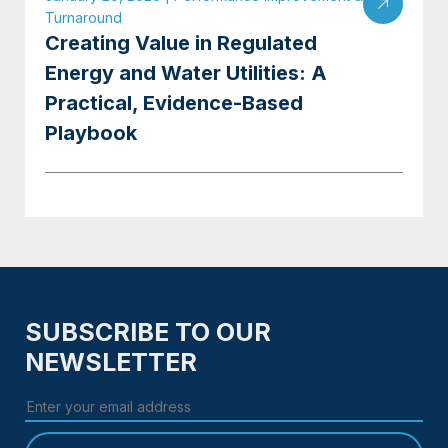
Turnaround
Creating Value in Regulated
Energy and Water Utilities: A
Practical, Evidence-Based
Playbook
SUBSCRIBE TO OUR
NEWSLETTER