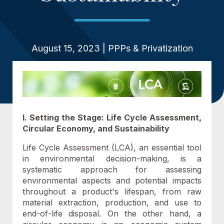
August 15, 2023 | PPPs & Privatization
I. Setting the Stage: Life Cycle Assessment,
Circular Economy, and Sustainability
Life Cycle Assessment (LCA), an essential tool
in environmental decision-making, is a
systematic approach for assessing
environmental aspects and potential impacts
throughout a product's lifespan, from raw
material extraction, production, and use to
end-of-life disposal. On the other hand, a