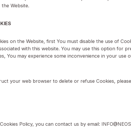
 us to remember choices You make when You use the
se Cookies is to provide You with a more personal e
ou use the Website.
G COOKIES
of Cookies on the Website, first You must disable th
ser associated with this website. You may use this o