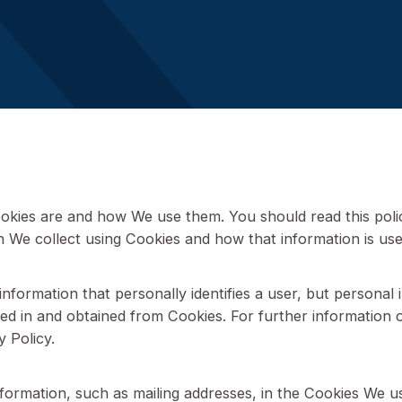
Last updated – 08 September
what Cookies are and how We use them. You should re
rmation We collect using Cookies and how that inform
n any information that personally identifies a user, 
on stored in and obtained from Cookies. For further