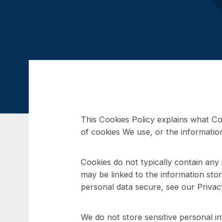
This Cookies Policy explains 
of cookies We use, or the info
Cookies do not typically contai
may be linked to the informati