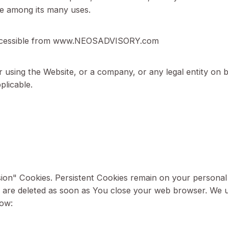
 Policy:
‘the Company’, ‘We’, ‘Us’ or ‘Our’ in this Cookie Po
are placed on Your computer, mobile device, or any o
website among its many uses.
sory, accessible from www.NEOSADVISORY.com
ing or using the Website, or a company, or any legal 
 as applicable.