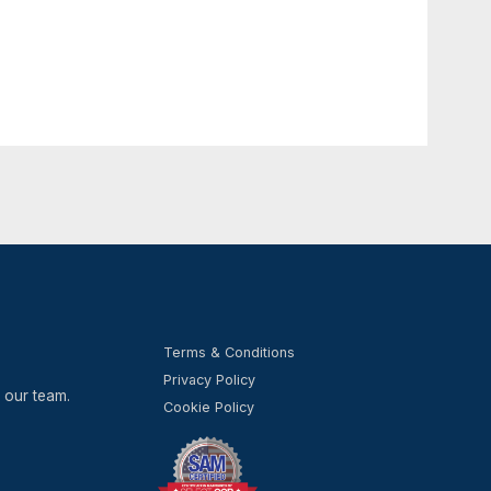
n your use of the Website and some features may
kies, please visit the help pages of your web
ail: INFO@NEOSADVISORY.COM.