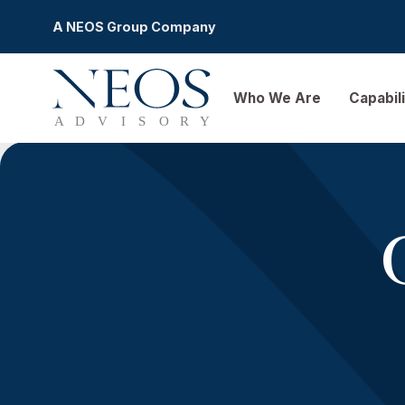
A NEOS Group Company
Who We Are
Ca