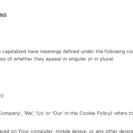
rivacy Policy.
nal information, such as mailing addresses, in the C
INITIONS
etter is capitalized have meanings defined under the f
ardless of whether they appear in singular or in plu