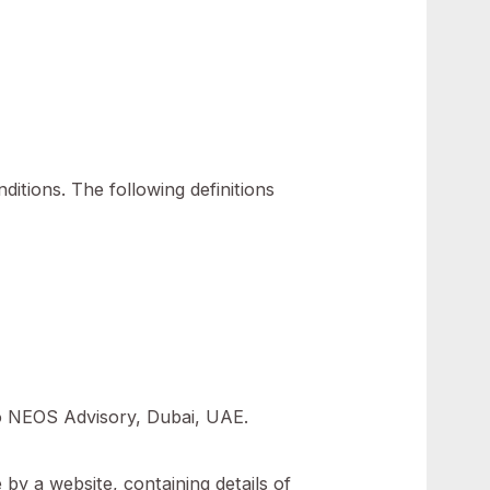
ookies We use.
ollowing conditions. The following definitions
ral.