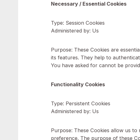
Type of Cookies We Use
Cookies can be "Persistent" o
You go offline, while Session 
Cookies for the purposes set o
Necessary / Essential Cookie
Type: Session Cookies
Administered by: Us
Purpose: These Cookies are ess
its features. They help to auth
You have asked for cannot be p