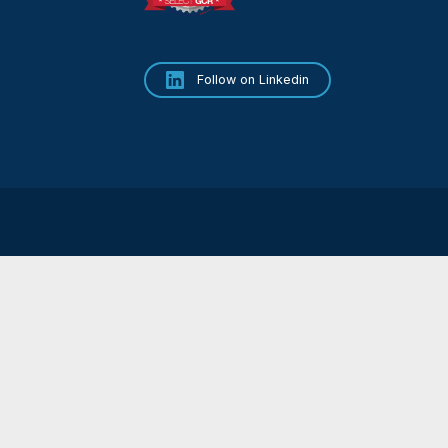
Terms & Conditions
Privacy Policy
tions, contact our team.
Cookie Policy
5511
53 89
ry.com
Follow on Linkedin