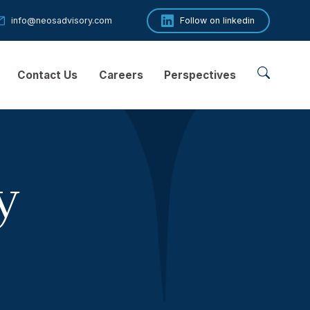
53 89
info@neosadvisory.com
Follow o
 Companies
Contact Us
Careers
Perspect
licy