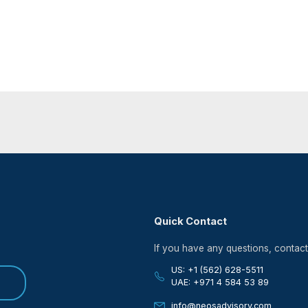
r Cookies, You may experience some inconvenience i
 or instruct your web browser to delete or refuse Coo
out our Cookies Policy, you can contact us by em