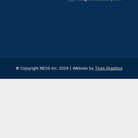
ER
Quick Contact
If you have any ques
US: +1 (562) 628-
be
UAE: +971 4 584 
info@neosadviso