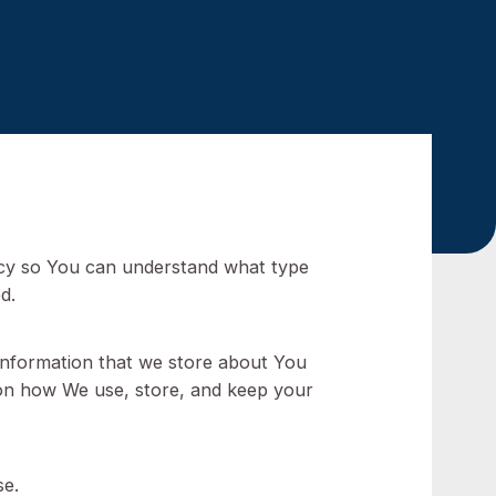
 2022
ad this policy so You can understand what type
ation is used.
but personal information that we store about You
 information on how We use, store, and keep your