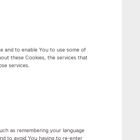
our personal computer or mobile device when
rowser. We use both session and persistent
gh the Website and to enable You to use some of
counts. Without these Cookies, the services that
You with those services.