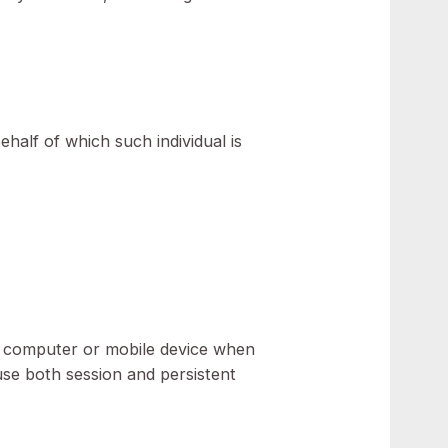
licy) refers to NEOS Advisory, Dubai, UAE.
ther device by a website, containing details of
entity on behalf of which such individual is