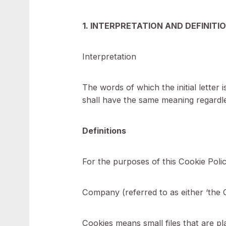
personal data secure, see our P
We do not store sensitive perso
1. INTERPRETATION AND DEF
Interpretation
The words of which the initial l
shall have the same meaning reg
Definitions