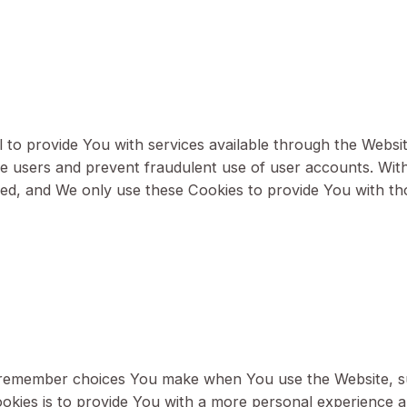
r "Session" Cookies. Persistent Cookies remain on y
Cookies are deleted as soon as You close your web b
ut below:
s
ential to provide You with services available throu
enticate users and prevent fraudulent use of user ac
rovided, and We only use these Cookies to provide 