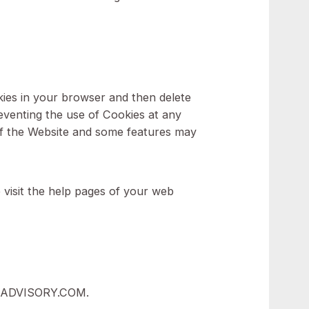
 Website, such as remembering your language
xperience and to avoid You having to re-enter
e use of Cookies in your browser and then delete
ption for preventing the use of Cookies at any