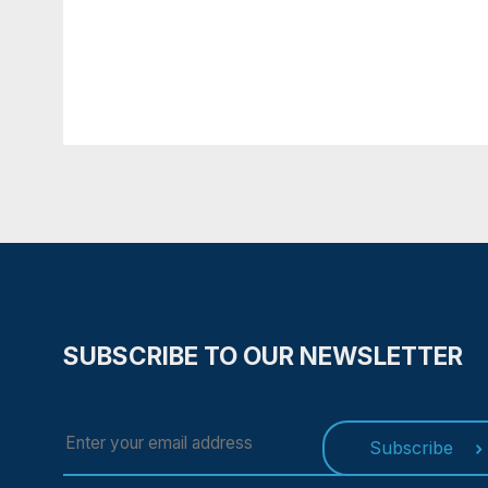
time. If You do not accept Ou
not function properly.
If You'd like to delete Cookies
browser.
4. CONTACT US
If you have any questions ab