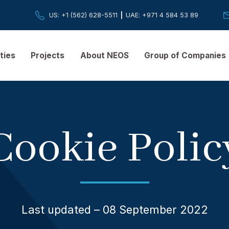
US
: +1 (562) 628-5511
|
UAE
: +971 4 584 
pabilities
Projects
About NEOS
Group of
Cookie Po