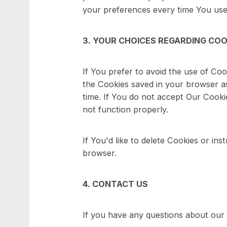
Functionality Cookies
Type: Persistent Cookies
Administered by: Us
Purpose: These Cookies allow
preference. The purpose of the
your preferences every time Y
3. YOUR CHOICES REGARDIN
If You prefer to avoid the use 
the Cookies saved in your brow