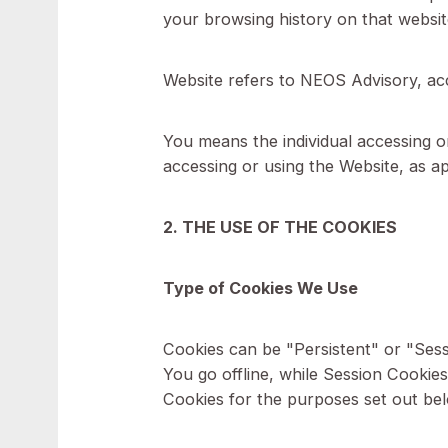
For the purposes of this Cookie
Company (referred to as either 
Cookies means small files that 
your browsing history on that 
Website refers to NEOS Advi
You means the individual access
accessing or using the Website,
2. THE USE OF THE COOKIES